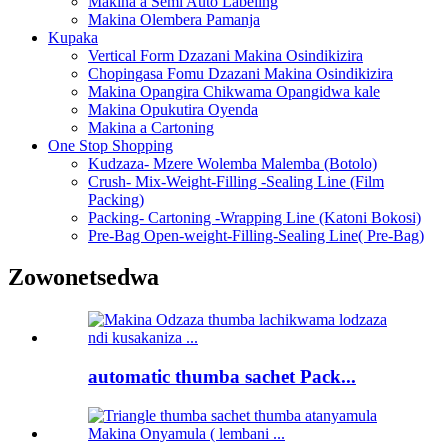
Makina a Semi Auto Labeling
Makina Olembera Pamanja
Kupaka
Vertical Form Dzazani Makina Osindikizira
Chopingasa Fomu Dzazani Makina Osindikizira
Makina Opangira Chikwama Opangidwa kale
Makina Opukutira Oyenda
Makina a Cartoning
One Stop Shopping
Kudzaza- Mzere Wolemba Malemba (Botolo)
Crush- Mix-Weight-Filling -Sealing Line (Film
Packing)
Packing- Cartoning -Wrapping Line (Katoni Bokosi)
Pre-Bag Open-weight-Filling-Sealing Line( Pre-Bag)
Zowonetsedwa
automatic thumba sachet Pack...