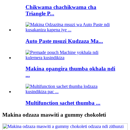
Chikwama chachikwama cha
Triangle P...
Auto Paste msuzi Kudzaza Ma...
Makina opangira thumba okhala ndi
...
Multifunction sachet thumba ...
Makina odzaza maswiti a gummy chokoleti