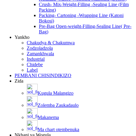
Crush- Mix-Weight-Filling -Sealing Line (Film
Packing)
Packing- Cartoning -Wrapping Line (Katoni
Bokosi)
Pre-Bag Open-weight-Filling-Sealing Line( Pre-
Bag)
Yankho
Chakudya & Chakumwa
Zodzoladzola
Zamankhwala
Industrial
Chidebe
Label
PEMBANI CHISINDIKIZO
Zida
Kugula Malangizo
Zolemba Zaukadaulo
Makanema
Ma chart otembenuka
Nkhani ya Wogula