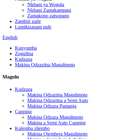
Nkhani ya Wogula
Nkhani Zamakampani
Zamakono zatsopano
Zambiri zaife
Lumikizanani nafe
English
Kunyumba
Zogulitsa
Kudzaza
Makina Odzazitsa Magalimoto
Magulu
Kudzaza
Makina Odzazitsa Magalimoto
Makina Odzazitsa a Semi Auto
Makina Odzaza Pamanja
Capping
Makina Odzaza Magalimoto
Makina a Semi Auto Capping
Kulemba zilembo
Makina Olembera Magalimoto