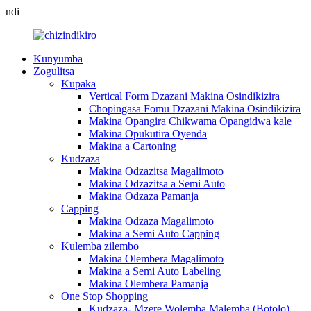
ndi
Kunyumba
Zogulitsa
Kupaka
Vertical Form Dzazani Makina Osindikizira
Chopingasa Fomu Dzazani Makina Osindikizira
Makina Opangira Chikwama Opangidwa kale
Makina Opukutira Oyenda
Makina a Cartoning
Kudzaza
Makina Odzazitsa Magalimoto
Makina Odzazitsa a Semi Auto
Makina Odzaza Pamanja
Capping
Makina Odzaza Magalimoto
Makina a Semi Auto Capping
Kulemba zilembo
Makina Olembera Magalimoto
Makina a Semi Auto Labeling
Makina Olembera Pamanja
One Stop Shopping
Kudzaza- Mzere Wolemba Malemba (Botolo)