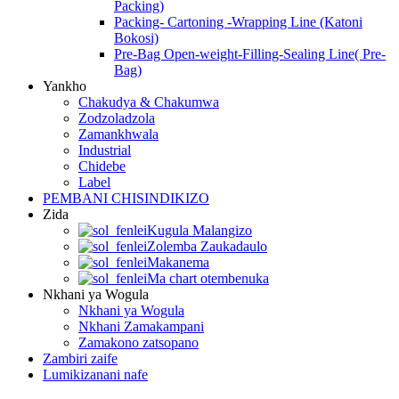
Packing)
Packing- Cartoning -Wrapping Line (Katoni
Bokosi)
Pre-Bag Open-weight-Filling-Sealing Line( Pre-
Bag)
Yankho
Chakudya & Chakumwa
Zodzoladzola
Zamankhwala
Industrial
Chidebe
Label
PEMBANI CHISINDIKIZO
Zida
Kugula Malangizo
Zolemba Zaukadaulo
Makanema
Ma chart otembenuka
Nkhani ya Wogula
Nkhani ya Wogula
Nkhani Zamakampani
Zamakono zatsopano
Zambiri zaife
Lumikizanani nafe