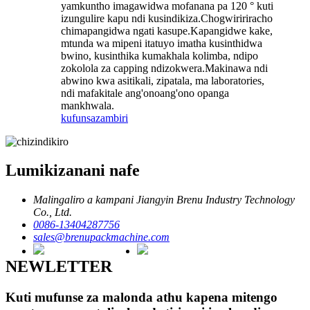
yamkuntho imagawidwa mofanana pa 120 ° kuti
izungulire kapu ndi kusindikiza.Chogwiririracho
chimapangidwa ngati kasupe.Kapangidwe kake,
mtunda wa mipeni itatuyo imatha kusinthidwa
bwino, kusinthika kumakhala kolimba, ndipo
zokolola za capping ndizokwera.Makinawa ndi
abwino kwa asitikali, zipatala, ma laboratories,
ndi mafakitale ang'onoang'ono opanga
mankhwala.
kufunsa
zambiri
Lumikizanani nafe
Malingaliro a kampani Jiangyin Brenu Industry Technology
Co., Ltd.
0086-13404287756
sales@brenupackmachine.com
NEWLETTER
Kuti mufunse za malonda athu kapena mitengo