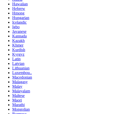
Hawaiian
Hebrew
Hmong
Hungarian
Icelandic
Igbo
Javanese
Kannada
Kazakh
Khmer
Kurdish
Kyrgyz
Latin
Latvian
Lithuanian
Luxembou..
Macedonian
Malagasy
Malay
Malayalam
Maltese
Maori
Marathi
Mongolian
Burmese