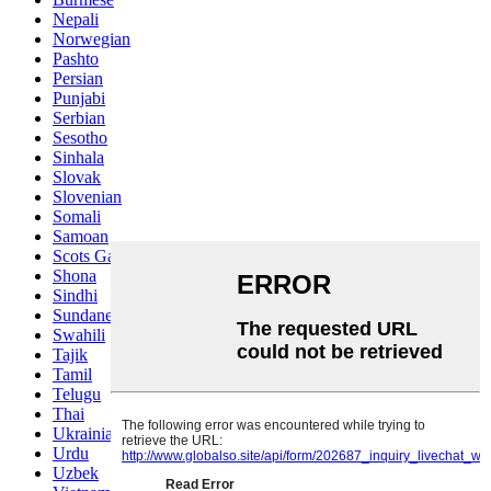
Nepali
Norwegian
Pashto
Persian
Punjabi
Serbian
Sesotho
Sinhala
Slovak
Slovenian
Somali
Samoan
Scots Gaelic
Shona
Sindhi
Sundanese
Swahili
Tajik
Tamil
Telugu
Thai
Ukrainian
Urdu
Uzbek