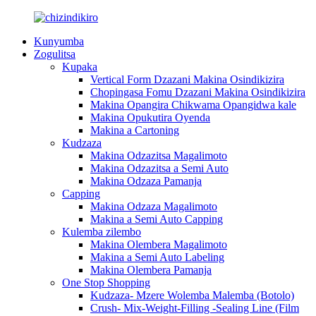
Kunyumba
Zogulitsa
Kupaka
Vertical Form Dzazani Makina Osindikizira
Chopingasa Fomu Dzazani Makina Osindikizira
Makina Opangira Chikwama Opangidwa kale
Makina Opukutira Oyenda
Makina a Cartoning
Kudzaza
Makina Odzazitsa Magalimoto
Makina Odzazitsa a Semi Auto
Makina Odzaza Pamanja
Capping
Makina Odzaza Magalimoto
Makina a Semi Auto Capping
Kulemba zilembo
Makina Olembera Magalimoto
Makina a Semi Auto Labeling
Makina Olembera Pamanja
One Stop Shopping
Kudzaza- Mzere Wolemba Malemba (Botolo)
Crush- Mix-Weight-Filling -Sealing Line (Film