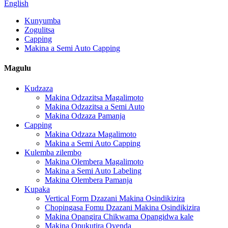
English
Kunyumba
Zogulitsa
Capping
Makina a Semi Auto Capping
Magulu
Kudzaza
Makina Odzazitsa Magalimoto
Makina Odzazitsa a Semi Auto
Makina Odzaza Pamanja
Capping
Makina Odzaza Magalimoto
Makina a Semi Auto Capping
Kulemba zilembo
Makina Olembera Magalimoto
Makina a Semi Auto Labeling
Makina Olembera Pamanja
Kupaka
Vertical Form Dzazani Makina Osindikizira
Chopingasa Fomu Dzazani Makina Osindikizira
Makina Opangira Chikwama Opangidwa kale
Makina Opukutira Oyenda