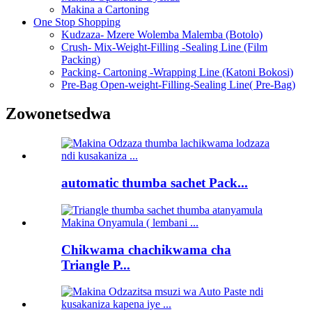
Makina a Cartoning
One Stop Shopping
Kudzaza- Mzere Wolemba Malemba (Botolo)
Crush- Mix-Weight-Filling -Sealing Line (Film
Packing)
Packing- Cartoning -Wrapping Line (Katoni Bokosi)
Pre-Bag Open-weight-Filling-Sealing Line( Pre-Bag)
Zowonetsedwa
automatic thumba sachet Pack...
Chikwama chachikwama cha
Triangle P...