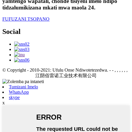
yamtengo wapatali, chonde tisiyeni imelo ndipo
tidzalumikizana mkati mwa maola 24.
FUFUZANI TSOPANO
Social
© Copyright - 2010-2021: Ufulu Onse Ndiwotetezedwa.
- - , , , , , ,
江阴佰雷诺工业技术有限公司
Tumizani Imelo
WhatsApp
skype
x