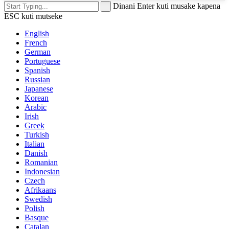
Dinani Enter kuti musake kapena
ESC kuti mutseke
English
French
German
Portuguese
Spanish
Russian
Japanese
Korean
Arabic
Irish
Greek
Turkish
Italian
Danish
Romanian
Indonesian
Czech
Afrikaans
Swedish
Polish
Basque
Catalan