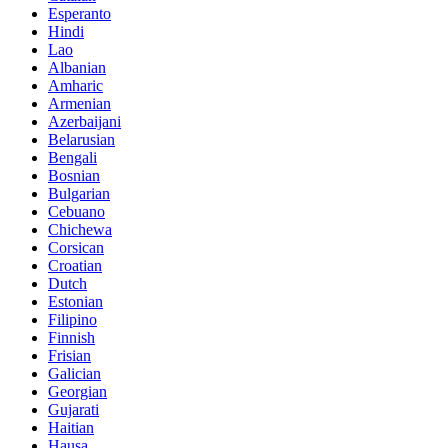
Esperanto
Hindi
Lao
Albanian
Amharic
Armenian
Azerbaijani
Belarusian
Bengali
Bosnian
Bulgarian
Cebuano
Chichewa
Corsican
Croatian
Dutch
Estonian
Filipino
Finnish
Frisian
Galician
Georgian
Gujarati
Haitian
Hausa