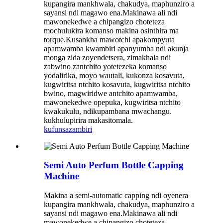
kupangira mankhwala, chakudya, maphunziro a
sayansi ndi magawo ena.Makinawa ali ndi
mawonekedwe a chipangizo choteteza
mochulukira komanso makina osinthira ma
torque.Kusankha mawotchi apakompyuta
apamwamba kwambiri apanyumba ndi akunja
monga zida zoyendetsera, zimakhala ndi
zabwino zantchito yotetezeka komanso
yodalirika, moyo wautali, kukonza kosavuta,
kugwiritsa ntchito kosavuta, kugwiritsa ntchito
bwino, magwiridwe antchito apamwamba,
mawonekedwe opepuka, kugwiritsa ntchito
kwakukulu, ndikupambana mwachangu.
kukhulupirira makasitomala.
kufunsa
zambiri
Semi Auto Perfum Bottle Capping
Machine
Makina a semi-automatic capping ndi oyenera
kupangira mankhwala, chakudya, maphunziro a
sayansi ndi magawo ena.Makinawa ali ndi
mawonekedwe a chipangizo choteteza