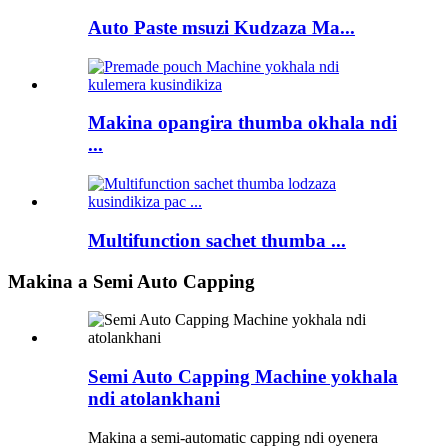
Auto Paste msuzi Kudzaza Ma...
Makina opangira thumba okhala ndi
...
Multifunction sachet thumba ...
Makina a Semi Auto Capping
Semi Auto Capping Machine yokhala
ndi atolankhani
Makina a semi-automatic capping ndi oyenera