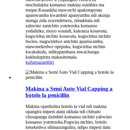
mochulukira komanso makina osinthira ma
torque.Kusankha mawotchi apakompyuta
apamwamba kwambiri apanyumba ndi akunja
monga zida zoyendetsera, zimakhala ndi
zabwino zantchito yotetezeka komanso
yodalirika, moyo wautali, kukonza kosavuta,
kugwiritsa ntchito kosavuta, kugwiritsa ntchito
bwino, magwiridwe antchito apamwamba,
mawonekedwe opepuka, kugwiritsa ntchito
kwakukulu, ndikupambana mwachangu.
kukhulupirira makasitomala.
kufunsa
zambiri
Makina a Semi Auto Vial Capping a
botolo la penicillin
Makina ojambulira botolo la vial ndi makina
opangira mipeni atatu okhala ndi chitsulo
chosapanga dzimbiri komanso ntchito yabwino
komanso yotetezeka.Pogwira ntchito, botolo
lotsekedwa silimazungulira, ndipo mipeni itatu