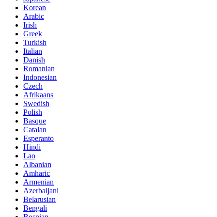
Korean
Arabic
Irish
Greek
Turkish
Italian
Danish
Romanian
Indonesian
Czech
Afrikaans
Swedish
Polish
Basque
Catalan
Esperanto
Hindi
Lao
Albanian
Amharic
Armenian
Azerbaijani
Belarusian
Bengali
Bosnian