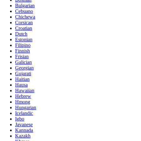
Bulgarian
Cebuano
Chichewa
Corsican
Croatian
Dutch
Estonian
Filipino
Finnish
Frisian
Galician
Georgian
Gujarati
Haitian
Hausa
Hawaiian
Hebrew
Hmong
Hungarian
Icelandic
Igbo
Javanese
Kannada
Kazakh