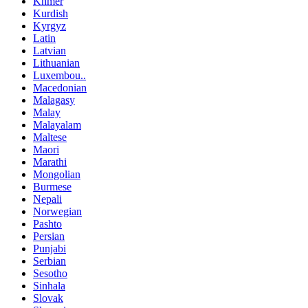
Khmer
Kurdish
Kyrgyz
Latin
Latvian
Lithuanian
Luxembou..
Macedonian
Malagasy
Malay
Malayalam
Maltese
Maori
Marathi
Mongolian
Burmese
Nepali
Norwegian
Pashto
Persian
Punjabi
Serbian
Sesotho
Sinhala
Slovak