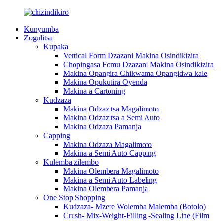
Kunyumba
Zogulitsa
Kupaka
Vertical Form Dzazani Makina Osindikizira
Chopingasa Fomu Dzazani Makina Osindikizira
Makina Opangira Chikwama Opangidwa kale
Makina Opukutira Oyenda
Makina a Cartoning
Kudzaza
Makina Odzazitsa Magalimoto
Makina Odzazitsa a Semi Auto
Makina Odzaza Pamanja
Capping
Makina Odzaza Magalimoto
Makina a Semi Auto Capping
Kulemba zilembo
Makina Olembera Magalimoto
Makina a Semi Auto Labeling
Makina Olembera Pamanja
One Stop Shopping
Kudzaza- Mzere Wolemba Malemba (Botolo)
Crush- Mix-Weight-Filling -Sealing Line (Film