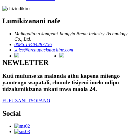
Lumikizanani nafe
Malingaliro a kampani Jiangyin Brenu Industry Technology
Co., Ltd.
0086-13404287756
sales@brenupackmachine.com
NEWLETTER
Kuti mufunse za malonda athu kapena mitengo
yamtengo wapatali, chonde tisiyeni imelo ndipo
tidzalumikizana mkati mwa maola 24.
FUFUZANI TSOPANO
Social