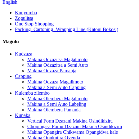
English
Kunyumba
Zogulitsa
One Stop Shopping
Packing- Cartoning -Wrapping Line (Katoni Bokosi)
Magulu
Kudzaza
Makina Odzazitsa Magalimoto
Makina Odzazitsa a Semi Auto
Makina Odzaza Pamanja
Capping
Makina Odzaza Magalimoto
Makina a Semi Auto Capping
Kulemba zilembo
Makina Olembera Magalimoto
Makina a Semi Auto Labeling
Makina Olembera Pamanja
Kupaka
Vertical Form Dzazani Makina Osindikizira
Chopingasa Fomu Dzazani Makina Osindikizira
Makina Opangira Chikwama Opangidwa kale
Makina Opukutira Oyenda