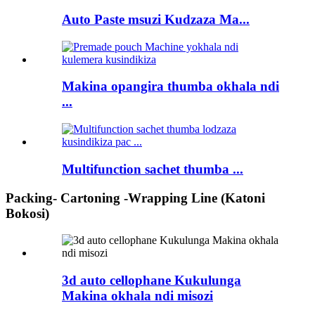
Auto Paste msuzi Kudzaza Ma...
Makina opangira thumba okhala ndi
...
Multifunction sachet thumba ...
Packing- Cartoning -Wrapping Line (Katoni
Bokosi)
3d auto cellophane Kukulunga
Makina okhala ndi misozi