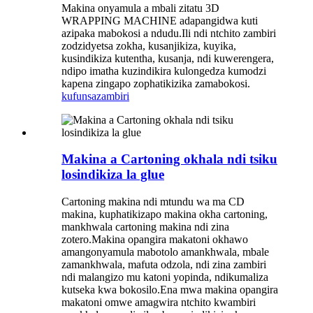
Makina onyamula a mbali zitatu 3D
WRAPPING MACHINE adapangidwa kuti
azipaka mabokosi a ndudu.Ili ndi ntchito zambiri
zodzidyetsa zokha, kusanjikiza, kuyika,
kusindikiza kutentha, kusanja, ndi kuwerengera,
ndipo imatha kuzindikira kulongedza kumodzi
kapena zingapo zophatikizika zamabokosi.
kufunsa
zambiri
Makina a Cartoning okhala ndi tsiku
losindikiza la glue
Cartoning makina ndi mtundu wa ma CD
makina, kuphatikizapo makina okha cartoning,
mankhwala cartoning makina ndi zina
zotero.Makina opangira makatoni okhawo
amangonyamula mabotolo amankhwala, mbale
zamankhwala, mafuta odzola, ndi zina zambiri
ndi malangizo mu katoni yopinda, ndikumaliza
kutseka kwa bokosilo.Ena mwa makina opangira
makatoni omwe amagwira ntchito kwambiri