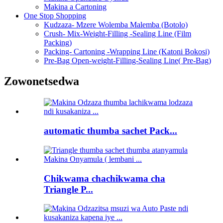
Makina a Cartoning
One Stop Shopping
Kudzaza- Mzere Wolemba Malemba (Botolo)
Crush- Mix-Weight-Filling -Sealing Line (Film
Packing)
Packing- Cartoning -Wrapping Line (Katoni Bokosi)
Pre-Bag Open-weight-Filling-Sealing Line( Pre-Bag)
Zowonetsedwa
automatic thumba sachet Pack...
Chikwama chachikwama cha
Triangle P...