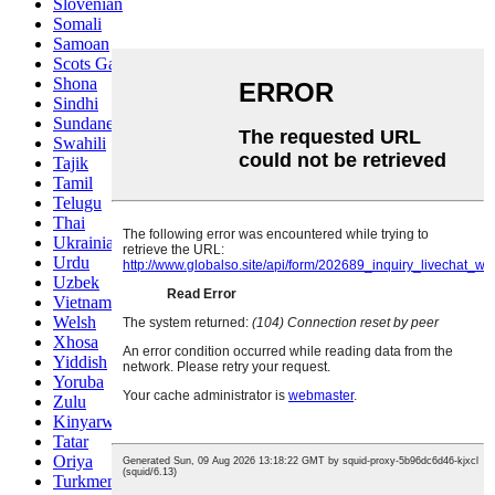
Slovenian
Somali
Samoan
Scots Gaelic
Shona
Sindhi
Sundanese
Swahili
Tajik
Tamil
Telugu
Thai
Ukrainian
Urdu
Uzbek
Vietnamese
Welsh
Xhosa
Yiddish
Yoruba
Zulu
Kinyarwanda
Tatar
Oriya
Turkmen