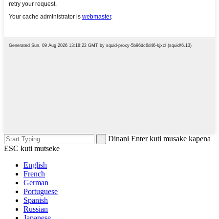
Dinani Enter kuti musake kapena
ESC kuti mutseke
English
French
German
Portuguese
Spanish
Russian
Japanese