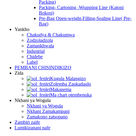
Packing)
Packing- Cartoning -Wrapping Line (Katoni
Bokosi)
Pre-Bag Open-weight-Filling-Sealing Line( Pre-
Bag)
Yankho
Chakudya & Chakumwa
Zodzoladzola
Zamankhwala
Industrial
Chidebe
Label
PEMBANI CHISINDIKIZO
Zida
Kugula Malangizo
Zolemba Zaukadaulo
Makanema
Ma chart otembenuka
Nkhani ya Wogula
Nkhani ya Wogula
Nkhani Zamakampani
Zamakono zatsopano
Zambiri zaife
Lumikizanani nafe