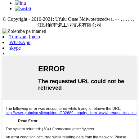
© Copyright - 2010-2021: Ufulu Onse Ndiwotetezedwa.
- - , , , , , ,
江阴佰雷诺工业技术有限公司
Tumizani Imelo
WhatsApp
skype
x