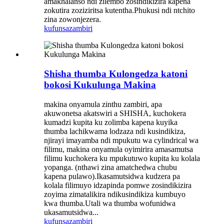
amakhalanso ndi zilembo zosindikizira kapena
zokutira zoziziritsa kutentha.Phukusi ndi ntchito
zina zowonjezera.
kufunsa
zambiri
Shisha thumba Kulongedza katoni
bokosi Kukulunga Makina
makina onyamula zinthu zambiri, apa
akuwonetsa akatswiri a SHISHA, kuchokera
kumadzi kupita ku zolimba kapena kuyika
thumba lachikwama lodzaza ndi kusindikiza,
njirayi imayamba ndi mpukutu wa cylindrical wa
filimu, makina onyamula oyimirira amasamutsa
filimu kuchokera ku mpukutuwo kupita ku kolala
yopanga. (nthawi zina amatchedwa chubu
kapena pulawo).Ikasamutsidwa kudzera pa
kolala filimuyo idzapinda pomwe zosindikizira
zoyima zimatalikira ndikusindikiza kumbuyo
kwa thumba.Utali wa thumba wofunidwa
ukasamutsidwa...
kufunsa
zambiri