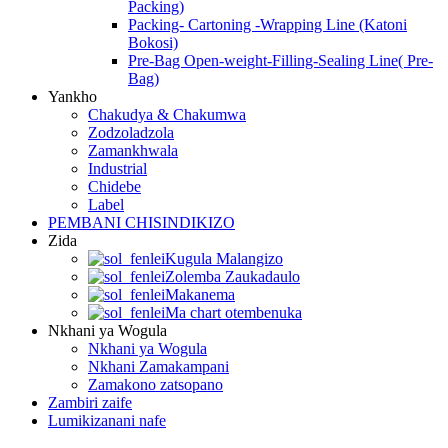
Packing)
Packing- Cartoning -Wrapping Line (Katoni
Bokosi)
Pre-Bag Open-weight-Filling-Sealing Line( Pre-
Bag)
Yankho
Chakudya & Chakumwa
Zodzoladzola
Zamankhwala
Industrial
Chidebe
Label
PEMBANI CHISINDIKIZO
Zida
Kugula Malangizo
Zolemba Zaukadaulo
Makanema
Ma chart otembenuka
Nkhani ya Wogula
Nkhani ya Wogula
Nkhani Zamakampani
Zamakono zatsopano
Zambiri zaife
Lumikizanani nafe