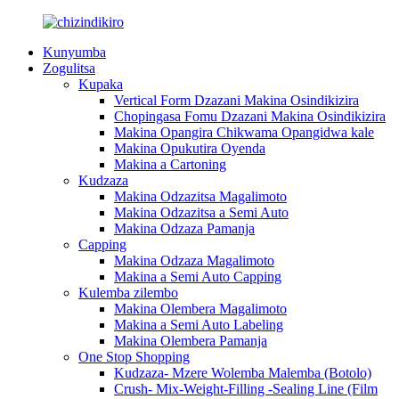
Kunyumba
Zogulitsa
Kupaka
Vertical Form Dzazani Makina Osindikizira
Chopingasa Fomu Dzazani Makina Osindikizira
Makina Opangira Chikwama Opangidwa kale
Makina Opukutira Oyenda
Makina a Cartoning
Kudzaza
Makina Odzazitsa Magalimoto
Makina Odzazitsa a Semi Auto
Makina Odzaza Pamanja
Capping
Makina Odzaza Magalimoto
Makina a Semi Auto Capping
Kulemba zilembo
Makina Olembera Magalimoto
Makina a Semi Auto Labeling
Makina Olembera Pamanja
One Stop Shopping
Kudzaza- Mzere Wolemba Malemba (Botolo)
Crush- Mix-Weight-Filling -Sealing Line (Film