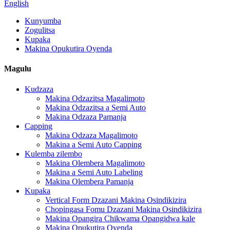
English
Kunyumba
Zogulitsa
Kupaka
Makina Opukutira Oyenda
Magulu
Kudzaza
Makina Odzazitsa Magalimoto
Makina Odzazitsa a Semi Auto
Makina Odzaza Pamanja
Capping
Makina Odzaza Magalimoto
Makina a Semi Auto Capping
Kulemba zilembo
Makina Olembera Magalimoto
Makina a Semi Auto Labeling
Makina Olembera Pamanja
Kupaka
Vertical Form Dzazani Makina Osindikizira
Chopingasa Fomu Dzazani Makina Osindikizira
Makina Opangira Chikwama Opangidwa kale
Makina Opukutira Oyenda