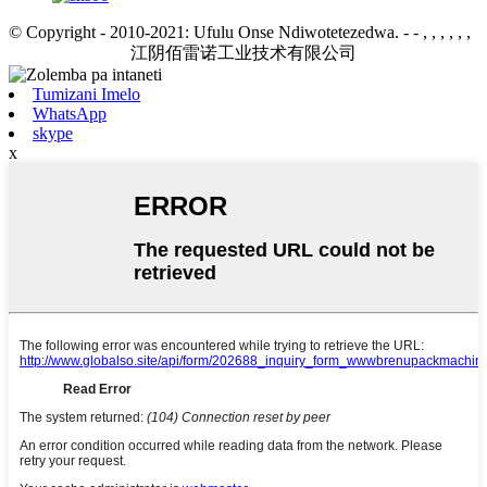
© Copyright - 2010-2021: Ufulu Onse Ndiwotetezedwa.
- - , , , , , ,
江阴佰雷诺工业技术有限公司
Tumizani Imelo
WhatsApp
skype
x