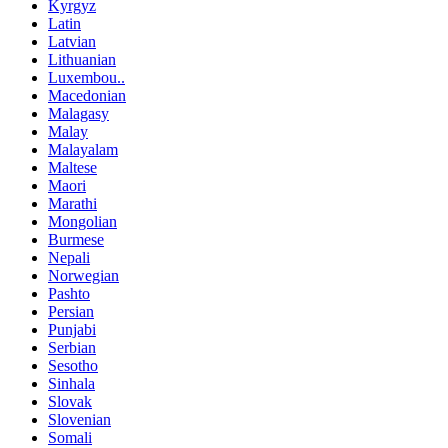
Kyrgyz
Latin
Latvian
Lithuanian
Luxembou..
Macedonian
Malagasy
Malay
Malayalam
Maltese
Maori
Marathi
Mongolian
Burmese
Nepali
Norwegian
Pashto
Persian
Punjabi
Serbian
Sesotho
Sinhala
Slovak
Slovenian
Somali