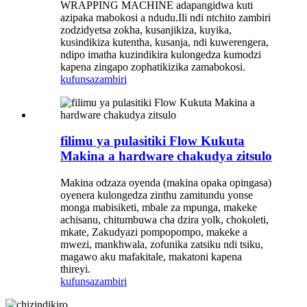
WRAPPING MACHINE adapangidwa kuti
azipaka mabokosi a ndudu.Ili ndi ntchito zambiri
zodzidyetsa zokha, kusanjikiza, kuyika,
kusindikiza kutentha, kusanja, ndi kuwerengera,
ndipo imatha kuzindikira kulongedza kumodzi
kapena zingapo zophatikizika zamabokosi.
kufunsa
zambiri
filimu ya pulasitiki Flow Kukuta
Makina a hardware chakudya zitsulo
Makina odzaza oyenda (makina opaka opingasa)
oyenera kulongedza zinthu zamitundu yonse
monga mabisiketi, mbale za mpunga, makeke
achisanu, chitumbuwa cha dzira yolk, chokoleti,
mkate, Zakudyazi pompopompo, makeke a
mwezi, mankhwala, zofunika zatsiku ndi tsiku,
magawo aku mafakitale, makatoni kapena
thireyi.
kufunsa
zambiri