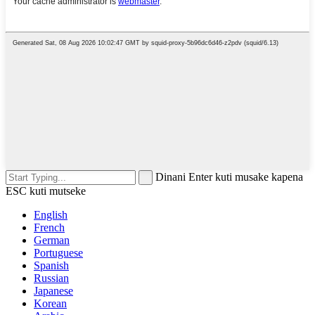
Dinani Enter kuti musake kapena
ESC kuti mutseke
English
French
German
Portuguese
Spanish
Russian
Japanese
Korean