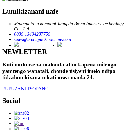
Lumikizanani nafe
Malingaliro a kampani Jiangyin Brenu Industry Technology
Co., Ltd.
0086-13404287756
sales@brenupackmachine.com
NEWLETTER
Kuti mufunse za malonda athu kapena mitengo
yamtengo wapatali, chonde tisiyeni imelo ndipo
tidzalumikizana mkati mwa maola 24.
FUFUZANI TSOPANO
Social