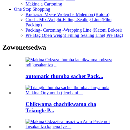
Makina a Cartoning
One Stop Shopping
Kudzaza- Mzere Wolemba Malemba (Botolo)
Crush- Mix-Weight-Filling -Sealing Line (Film
Packing)
Packing- Cartoning -Wrapping Line (Katoni Bokosi)
Pre-Bag Open-weight-Filling-Sealing Line( Pre-Bag)
Zowonetsedwa
automatic thumba sachet Pack...
Chikwama chachikwama cha
Triangle P...