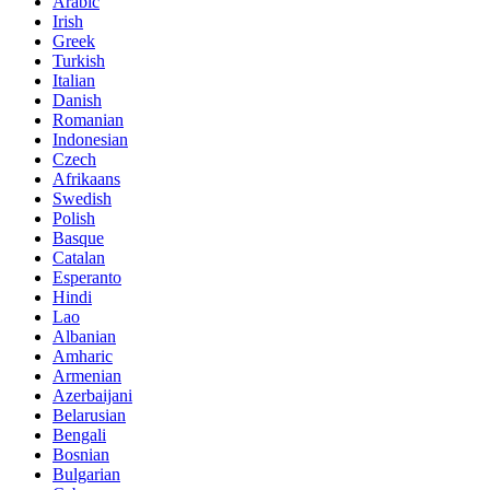
Arabic
Irish
Greek
Turkish
Italian
Danish
Romanian
Indonesian
Czech
Afrikaans
Swedish
Polish
Basque
Catalan
Esperanto
Hindi
Lao
Albanian
Amharic
Armenian
Azerbaijani
Belarusian
Bengali
Bosnian
Bulgarian