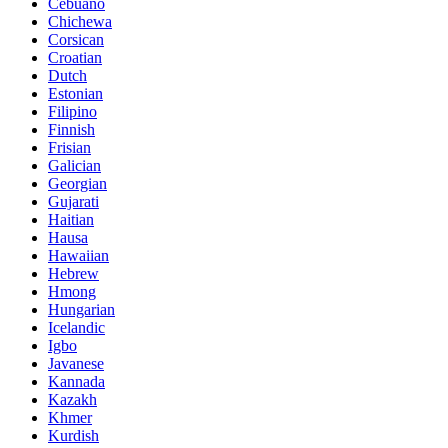
Cebuano
Chichewa
Corsican
Croatian
Dutch
Estonian
Filipino
Finnish
Frisian
Galician
Georgian
Gujarati
Haitian
Hausa
Hawaiian
Hebrew
Hmong
Hungarian
Icelandic
Igbo
Javanese
Kannada
Kazakh
Khmer
Kurdish