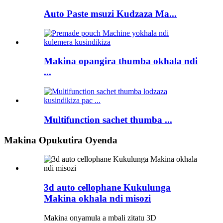
Auto Paste msuzi Kudzaza Ma...
Makina opangira thumba okhala ndi
...
Multifunction sachet thumba ...
Makina Opukutira Oyenda
3d auto cellophane Kukulunga
Makina okhala ndi misozi
Makina onyamula a mbali zitatu 3D