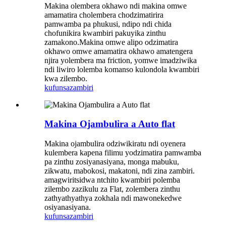
Makina olembera okhawo ndi makina omwe
amamatira cholembera chodzimatirira
pamwamba pa phukusi, ndipo ndi chida
chofunikira kwambiri pakuyika zinthu
zamakono.Makina omwe alipo odzimatira
okhawo omwe amamatira okhawo amatengera
njira yolembera ma friction, yomwe imadziwika
ndi liwiro lolemba komanso kulondola kwambiri
kwa zilembo.
kufunsa
zambiri
Makina Ojambulira a Auto flat
Makina ojambulira odziwikiratu ndi oyenera
kulembera kapena filimu yodzimatira pamwamba
pa zinthu zosiyanasiyana, monga mabuku,
zikwatu, mabokosi, makatoni, ndi zina zambiri.
amagwiritsidwa ntchito kwambiri polemba
zilembo zazikulu za Flat, zolembera zinthu
zathyathyathya zokhala ndi mawonekedwe
osiyanasiyana.
kufunsa
zambiri