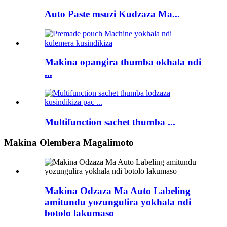
Auto Paste msuzi Kudzaza Ma...
Makina opangira thumba okhala ndi
...
Multifunction sachet thumba ...
Makina Olembera Magalimoto
Makina Odzaza Ma Auto Labeling
amitundu yozungulira yokhala ndi
botolo lakumaso