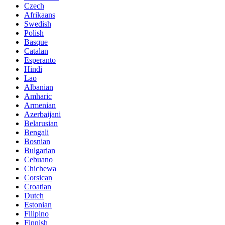
Czech
Afrikaans
Swedish
Polish
Basque
Catalan
Esperanto
Hindi
Lao
Albanian
Amharic
Armenian
Azerbaijani
Belarusian
Bengali
Bosnian
Bulgarian
Cebuano
Chichewa
Corsican
Croatian
Dutch
Estonian
Filipino
Finnish