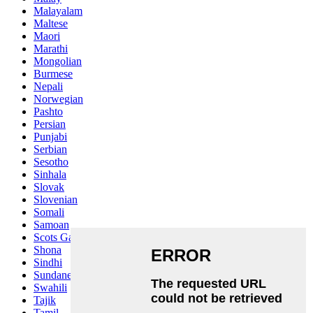
Malayalam
Maltese
Maori
Marathi
Mongolian
Burmese
Nepali
Norwegian
Pashto
Persian
Punjabi
Serbian
Sesotho
Sinhala
Slovak
Slovenian
Somali
Samoan
Scots Gaelic
Shona
Sindhi
Sundanese
Swahili
Tajik
Tamil