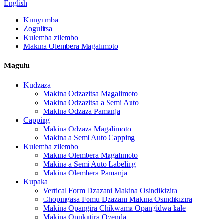
English
Kunyumba
Zogulitsa
Kulemba zilembo
Makina Olembera Magalimoto
Magulu
Kudzaza
Makina Odzazitsa Magalimoto
Makina Odzazitsa a Semi Auto
Makina Odzaza Pamanja
Capping
Makina Odzaza Magalimoto
Makina a Semi Auto Capping
Kulemba zilembo
Makina Olembera Magalimoto
Makina a Semi Auto Labeling
Makina Olembera Pamanja
Kupaka
Vertical Form Dzazani Makina Osindikizira
Chopingasa Fomu Dzazani Makina Osindikizira
Makina Opangira Chikwama Opangidwa kale
Makina Opukutira Oyenda