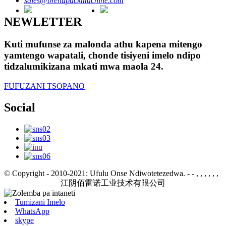
sales@brenupackmachine.com
NEWLETTER
Kuti mufunse za malonda athu kapena mitengo
yamtengo wapatali, chonde tisiyeni imelo ndipo
tidzalumikizana mkati mwa maola 24.
FUFUZANI TSOPANO
Social
© Copyright - 2010-2021: Ufulu Onse Ndiwotetezedwa.
- - , , , , , ,
江阴佰雷诺工业技术有限公司
Tumizani Imelo
WhatsApp
skype