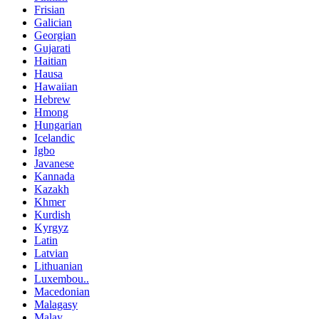
Frisian
Galician
Georgian
Gujarati
Haitian
Hausa
Hawaiian
Hebrew
Hmong
Hungarian
Icelandic
Igbo
Javanese
Kannada
Kazakh
Khmer
Kurdish
Kyrgyz
Latin
Latvian
Lithuanian
Luxembou..
Macedonian
Malagasy
Malay