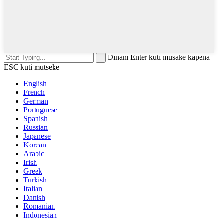
Dinani Enter kuti musake kapena
ESC kuti mutseke
English
French
German
Portuguese
Spanish
Russian
Japanese
Korean
Arabic
Irish
Greek
Turkish
Italian
Danish
Romanian
Indonesian