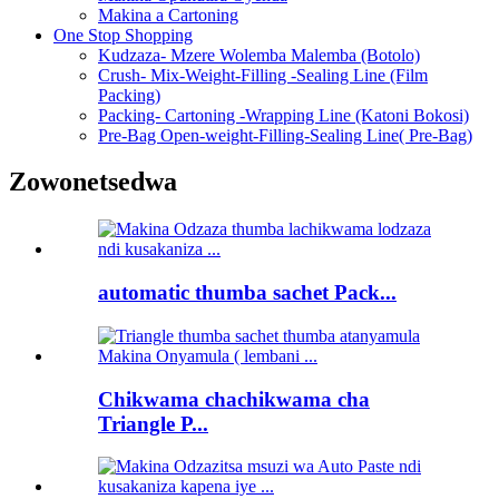
Makina a Cartoning
One Stop Shopping
Kudzaza- Mzere Wolemba Malemba (Botolo)
Crush- Mix-Weight-Filling -Sealing Line (Film
Packing)
Packing- Cartoning -Wrapping Line (Katoni Bokosi)
Pre-Bag Open-weight-Filling-Sealing Line( Pre-Bag)
Zowonetsedwa
automatic thumba sachet Pack...
Chikwama chachikwama cha
Triangle P...