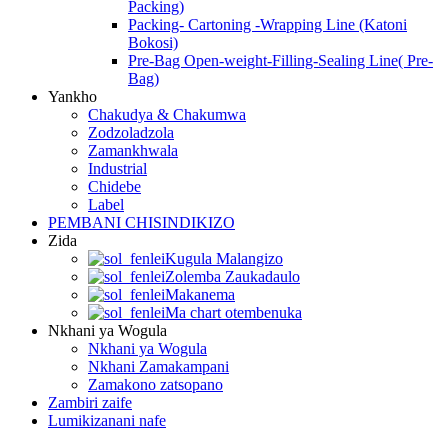
Packing)
Packing- Cartoning -Wrapping Line (Katoni
Bokosi)
Pre-Bag Open-weight-Filling-Sealing Line( Pre-
Bag)
Yankho
Chakudya & Chakumwa
Zodzoladzola
Zamankhwala
Industrial
Chidebe
Label
PEMBANI CHISINDIKIZO
Zida
Kugula Malangizo
Zolemba Zaukadaulo
Makanema
Ma chart otembenuka
Nkhani ya Wogula
Nkhani ya Wogula
Nkhani Zamakampani
Zamakono zatsopano
Zambiri zaife
Lumikizanani nafe