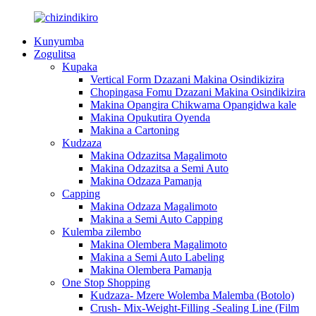
Kunyumba
Zogulitsa
Kupaka
Vertical Form Dzazani Makina Osindikizira
Chopingasa Fomu Dzazani Makina Osindikizira
Makina Opangira Chikwama Opangidwa kale
Makina Opukutira Oyenda
Makina a Cartoning
Kudzaza
Makina Odzazitsa Magalimoto
Makina Odzazitsa a Semi Auto
Makina Odzaza Pamanja
Capping
Makina Odzaza Magalimoto
Makina a Semi Auto Capping
Kulemba zilembo
Makina Olembera Magalimoto
Makina a Semi Auto Labeling
Makina Olembera Pamanja
One Stop Shopping
Kudzaza- Mzere Wolemba Malemba (Botolo)
Crush- Mix-Weight-Filling -Sealing Line (Film