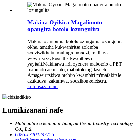
Makina Oyikira Magalimoto
opangira botolo lozungulira
Makina ojambulira botolo ozungulira ozungulira
okha, amatha kukwaniritsa zolemba
zodziwikiratu, mulingo umodzi, mulingo
wowirikiza, kusintha kwanthawi
yayitali.Makinawa ndi oyenera mabotolo a PET,
mabotolo achitsulo, mabotolo agalasi etc.
Amagwiritsidwa ntchito kwambiri m'mafakitale
azakudya, zakumwa, zodzikongoletsera.
kufunsa
zambiri
Lumikizanani nafe
Malingaliro a kampani Jiangyin Brenu Industry Technology
Co., Ltd.
0086-13404287756